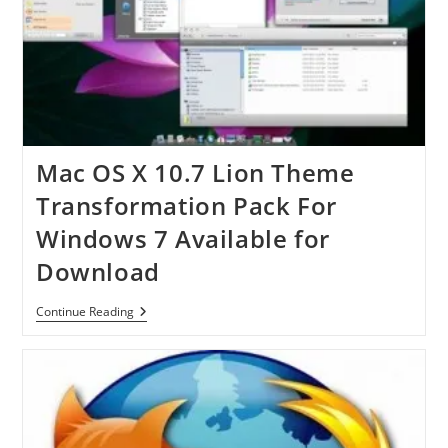
Mac OS X 10.7 Lion Theme
Transformation Pack For
Windows 7 Available for
Download
Mac
Continue Reading
OS
X
10.7
Lion
Theme
Transformation
Pack
For