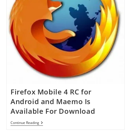
Windows
7
Available
For
Download
Firefox Mobile 4 RC for
Android and Maemo Is
Available For Download
Firefox
Continue Reading
Mobile