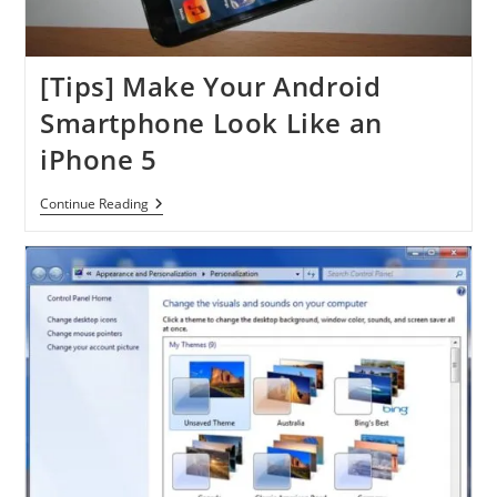
[Tips] Make Your Android
Smartphone Look Like an
iPhone 5
[Tips]
Continue Reading
Make
Your
Android
Smartphone
Look
Like
An
IPhone
5