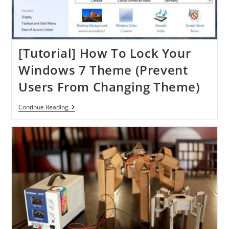
[Tutorial] How To Lock Your
Windows 7 Theme (Prevent
Users From Changing Theme)
[Tutorial]
Continue Reading
How
To
Lock
Your
Windows
7
Theme
(Prevent
Users
From
Changing
Theme)