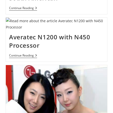
LG’s
Continue Reading
Ultraslim
XNote
X300
Announced
Of
Availability
Averatec N1200 with N450
In
The
Processor
Asian,
Middle
Eastern
Averatec
Continue Reading
And
N1200
South
With
American
N450
Processor