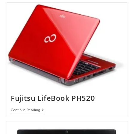
Inch
Pavilion
Dm1
Fujitsu LifeBook PH520
Fujitsu
Continue Reading
LifeBook
PH520