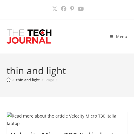
Skip
to
content
Menu
thin and light
>
thin and light
>
Page 2