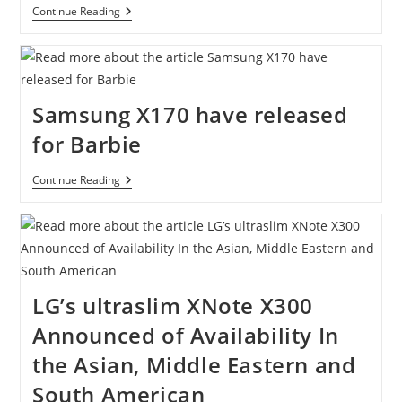
ASUS
Continue Reading
U30JC
Review
Samsung X170 have released
for Barbie
Samsung
Continue Reading
X170
Have
Released
For
Barbie
LG’s ultraslim XNote X300
Announced of Availability In
the Asian, Middle Eastern and
South American