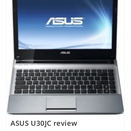
ASUS U30JC review