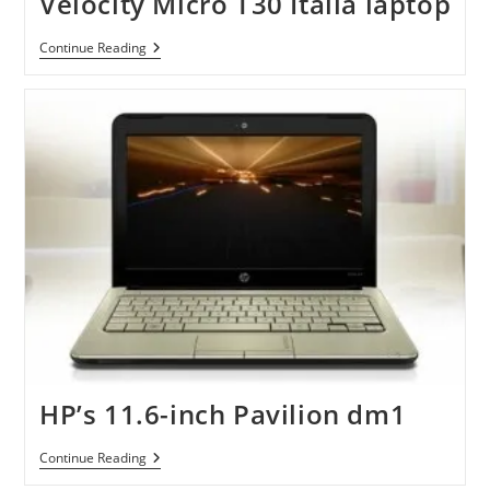
Velocity Micro T30 Italia laptop
Velocity
Continue Reading
Micro
T30
Italia
Laptop
HP’s 11.6-inch Pavilion dm1
HP’s
Continue Reading
11.6-