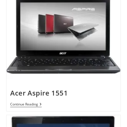
Acer Aspire 1551
Acer
Continue Reading
Aspire
1551