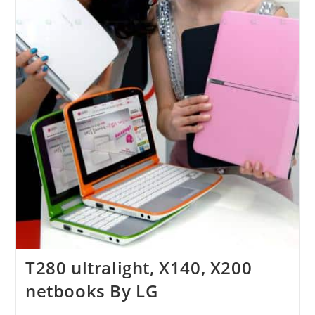
T280 ultralight, X140, X200
netbooks By LG