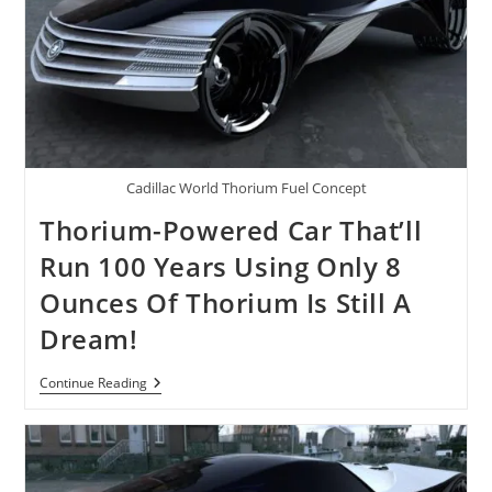
Cadillac World Thorium Fuel Concept
Thorium-Powered Car That’ll
Run 100 Years Using Only 8
Ounces Of Thorium Is Still A
Dream!
Thorium-
Continue Reading
Powered
Car
That’ll
Run
100
Years