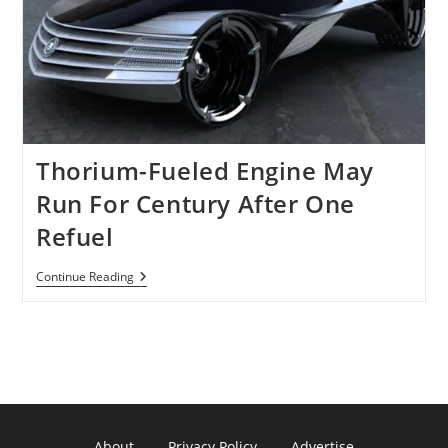
Using
Only
8
Ounces
Of
Thorium
Is
Still
A
Dream!
Thorium-Fueled Engine May
Run For Century After One
Refuel
Thorium-
Continue Reading
Fueled
Engine
May
Run
For
Century
After
One
Refuel
About
Privacy Policy
Advertise