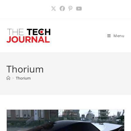
Skip
to
content
Menu
Thorium
>
Thorium