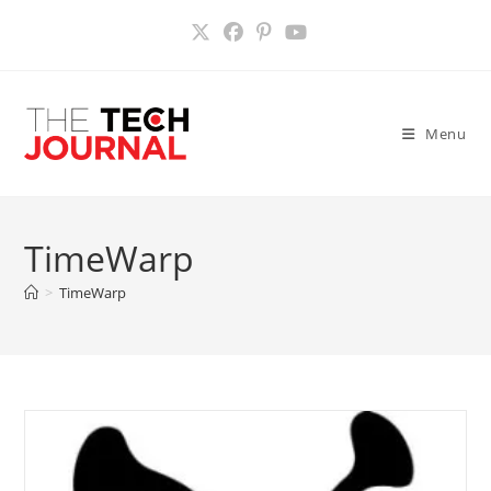
Skip
to
content
Menu
TimeWarp
>
TimeWarp