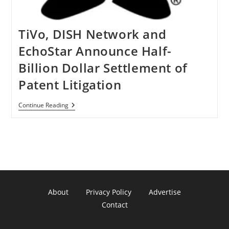
TiVo, DISH Network and
EchoStar Announce Half-
Billion Dollar Settlement of
Patent Litigation
TiVo,
Continue Reading
DISH
Network
And
EchoStar
Announce
Half-
Billion
Dollar
Settlement
Of
About
Privacy Policy
Advertise
Patent
Litigation
Contact