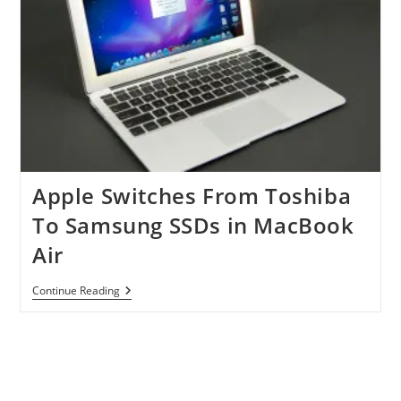
Apple Switches From Toshiba
To Samsung SSDs in MacBook
Air
Apple
Continue Reading
Switches
From
Toshiba
To
Samsung
SSDs
In