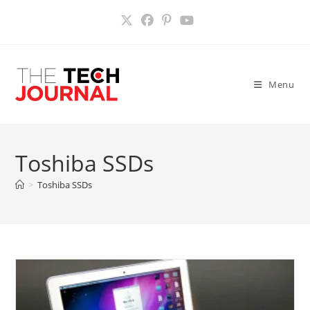
Skip
to
content
Menu
Toshiba SSDs
>
Toshiba SSDs