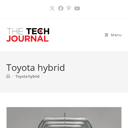
Skip
to
content
Menu
Toyota hybrid
>
Toyota hybrid