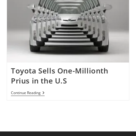
Toyota Sells One-Millionth
Prius in the U.S
Toyota
Continue Reading
Sells
One-
Millionth
Prius
In
The
U.S