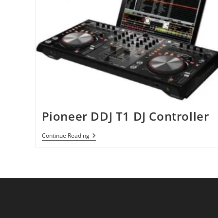
Pioneer DDJ T1 DJ Controller
Pioneer
Continue Reading
DDJ
T1
DJ
Controller