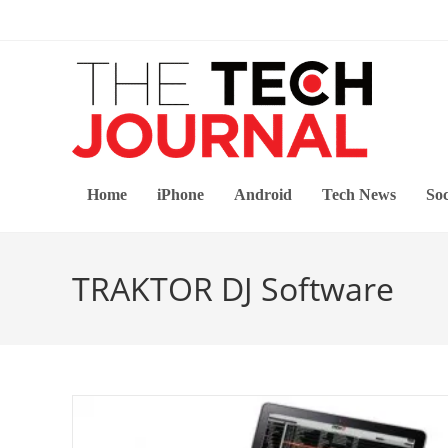
Skip
to
content
Home
iPhone
Android
Tech News
Soc
TRAKTOR DJ Software