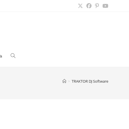
s
Toggle
website
>
TRAKTOR DJ Software
search