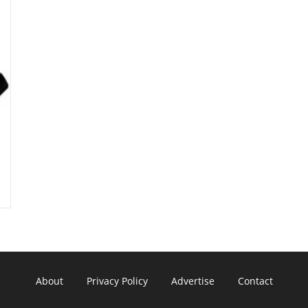
About
Privacy Policy
Advertise
Contact