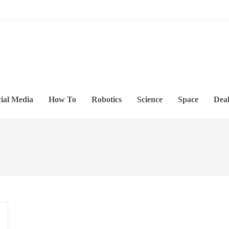
ial Media
How To
Robotics
Science
Space
Deal