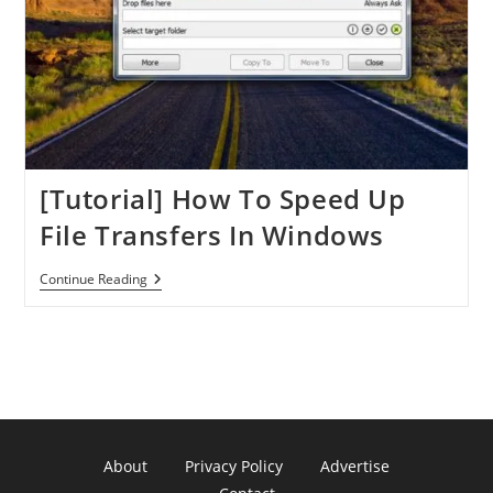
[Tutorial] How To Speed Up
File Transfers In Windows
[Tutorial]
Continue Reading
How
To
Speed
Up
File
Transfers
In
Windows
About
Privacy Policy
Advertise