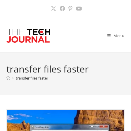
Skip
to
content
Menu
transfer files faster
>
transfer files faster