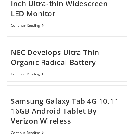
Inch Ultra-thin Widescreen
LED Monitor
Viewsonic
Continue Reading
VX2453MH-
LED
24-
Inch
Ultra-
NEC Develops Ultra Thin
Thin
Widescreen
Organic Radical Battery
LED
Monitor
NEC
Continue Reading
Develops
Ultra
Thin
Organic
Radical
Samsung Galaxy Tab 4G 10.1″
Battery
16GB Android Tablet By
Verizon Wireless
Samsung
Continue Reading