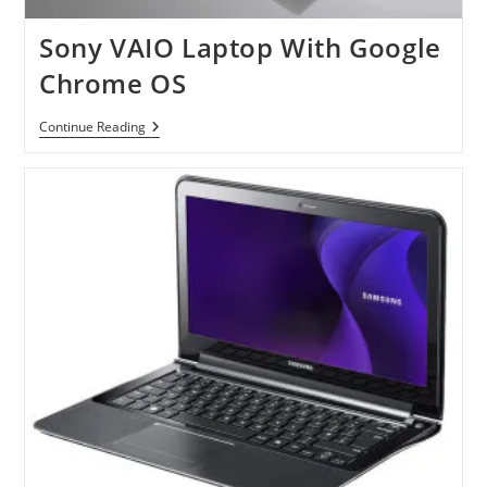
Sony VAIO Laptop With Google
Chrome OS
Sony
Continue Reading
VAIO
Laptop
With
Google
Chrome
OS