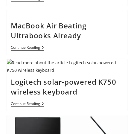
Galaxy
Tab
4G
10.1″
16GB
MacBook Air Beating
Android
Tablet
Ultrabooks Already
By
Verizon
Wireless
MacBook
Continue Reading
Air
Beating
Ultrabooks
Already
Logitech solar-powered K750
wireless keyboard
Logitech
Continue Reading
Solar-
Powered
K750
Wireless
Keyboard