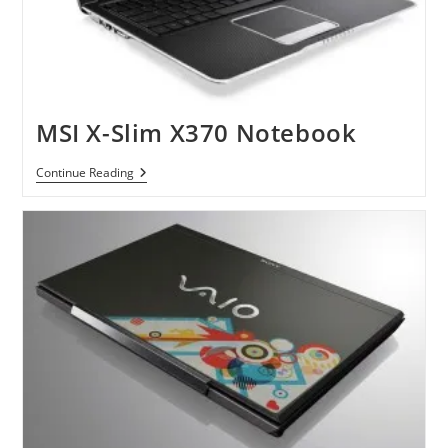
MSI X-Slim X370 Notebook
MSI
Continue Reading
X-
Slim
X370
Notebook