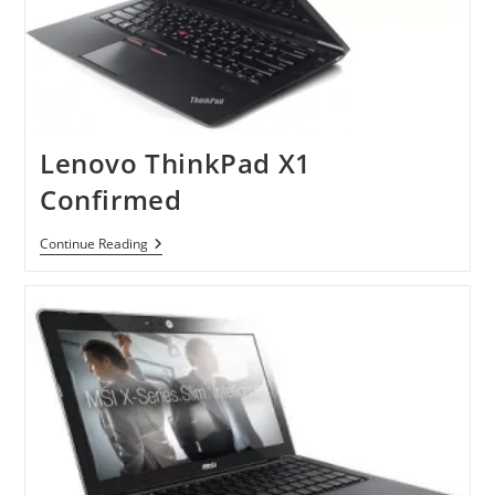
Lenovo ThinkPad X1
Confirmed
Lenovo
Continue Reading
ThinkPad
X1
Confirmed