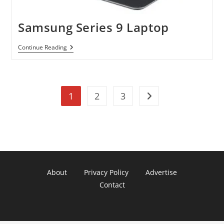
Samsung Series 9 Laptop
Samsung
Continue Reading
Series
9
Laptop
1
2
3
Go to the next page
About
Privacy Policy
Advertise
Contact