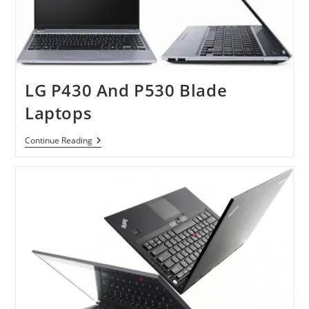
LG P430 And P530 Blade
Laptops
LG
Continue Reading
P430
And
P530
Blade
Laptops