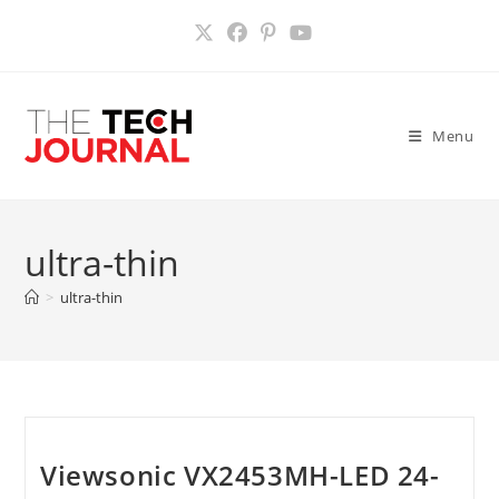
Skip
to
content
Menu
ultra-thin
>
ultra-thin
Viewsonic VX2453MH-LED 24-