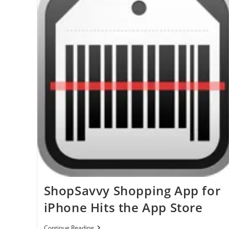
ShopSavvy Shopping App for
iPhone Hits the App Store
ShopSavvy
Continue Reading