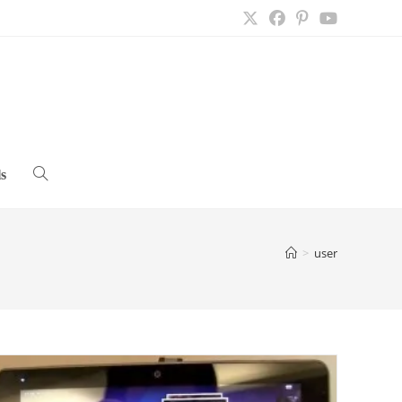
s
Toggle
website
>
user
search