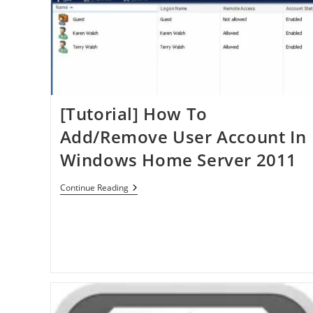
[Tutorial] How To
Add/Remove User Account In
Windows Home Server 2011
[Tutorial]
Continue Reading
How
To
Add/Remove
User
Account
In
Windows
Home
Server
2011