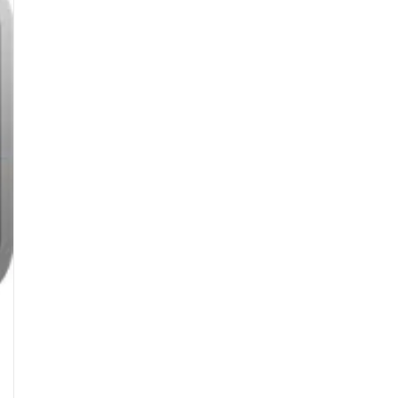
Details
Compromised