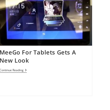
MeeGo For Tablets Gets A
New Look
MeeGo
Continue Reading
For
Tablets
Gets
A
New
Look