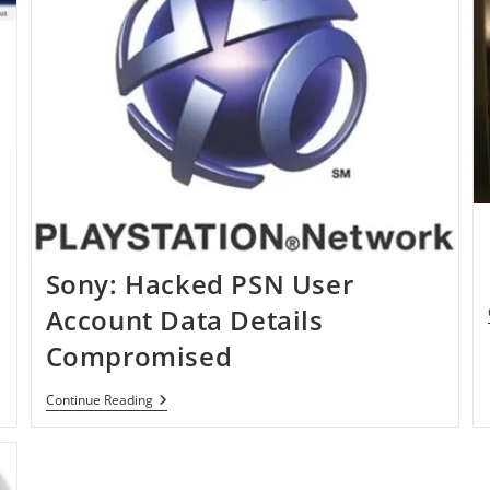
Sony: Hacked PSN User
Account Data Details
Compromised
Sony:
Continue Reading
Hacked
PSN
User
Account
Data