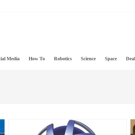
ial Media
How To
Robotics
Science
Space
Deal