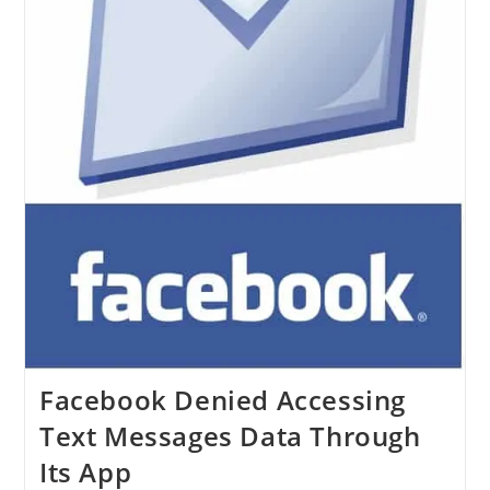
Facebook Denied Accessing
Text Messages Data Through
Its App