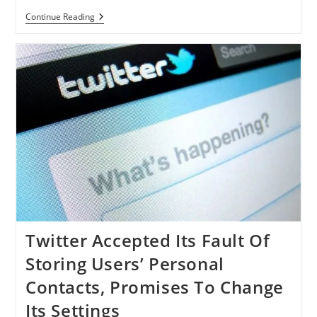
Facebook
Continue Reading
Denied
Accessing
Text
Messages
Data
Through
Its
App
Twitter Accepted Its Fault Of
Storing Users’ Personal
Contacts, Promises To Change
Its Settings