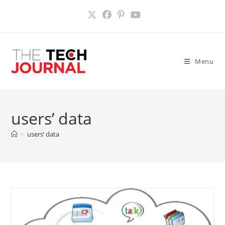
Skip
to
content
Menu
users’ data
>
users’ data