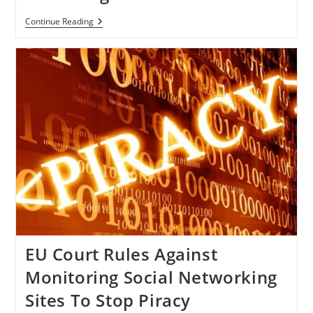
Twitter
Continue Reading
Accepted
Its
Fault
Of
Storing
Users’
Personal
Contacts,
Promises
To
Change
Its
Settings
EU Court Rules Against
Monitoring Social Networking
Sites To Stop Piracy