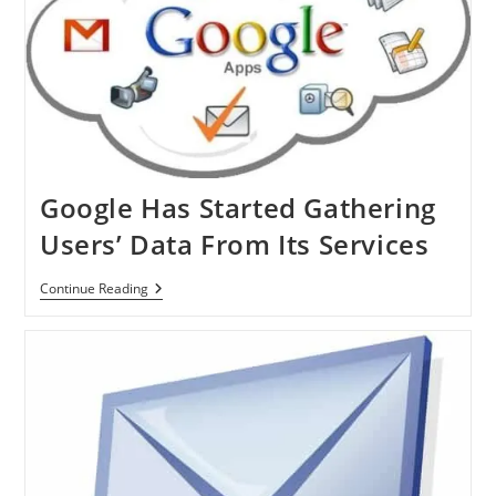
Google Has Started Gathering
Users’ Data From Its Services
Google
Continue Reading
Has
Started
Gathering
Users’
Data
From
Its
Services