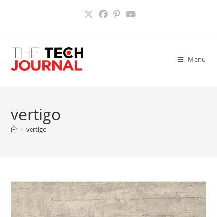
Skip
to
content
Menu
vertigo
>
vertigo