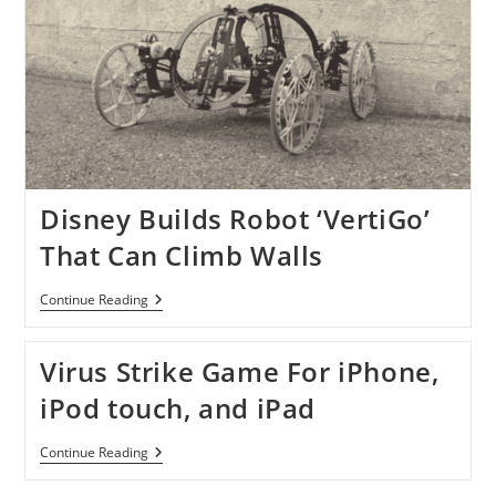
Disney Builds Robot ‘VertiGo’
That Can Climb Walls
Disney
Continue Reading
Builds
Robot
‘VertiGo’
Virus Strike Game For iPhone,
That
Can
iPod touch, and iPad
Climb
Walls
Virus
Continue Reading
Strike
Game