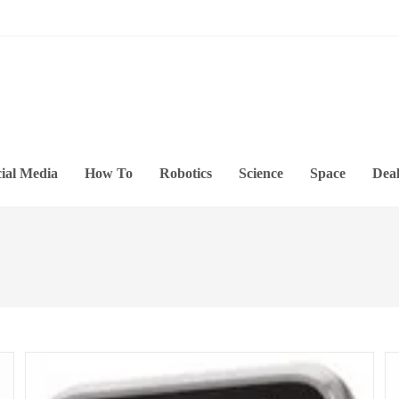
ial Media
How To
Robotics
Science
Space
Deal