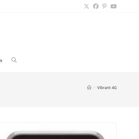
s
Toggle
website
>
Vibrant 4G
search