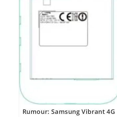
Rumour: Samsung Vibrant 4G