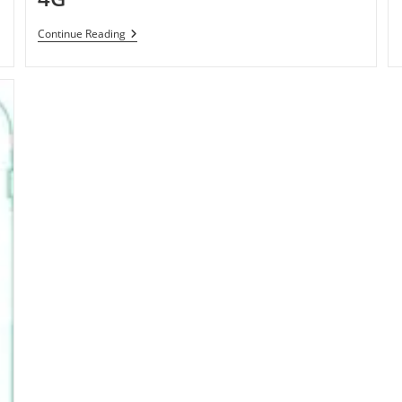
T-
Continue Reading
Mobile
Samsung
Galaxy
S
4G