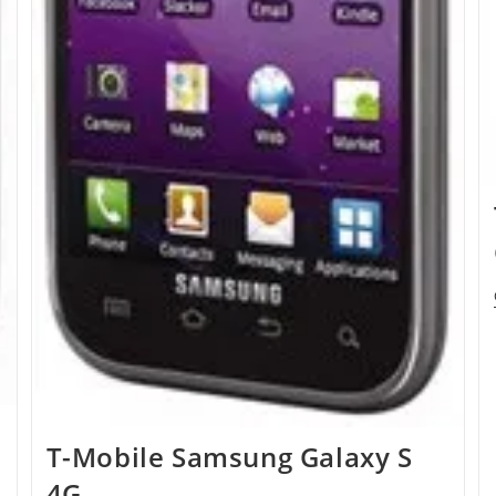
T-Mobile Samsung Galaxy S
4G