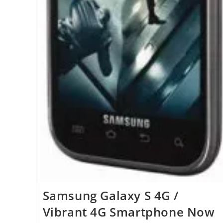
Samsung Galaxy S 4G /
Vibrant 4G Smartphone Now