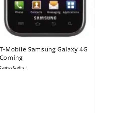
T-Mobile Samsung Galaxy 4G
Coming
T-
Continue Reading
Mobile
Samsung
Galaxy
4G
Coming