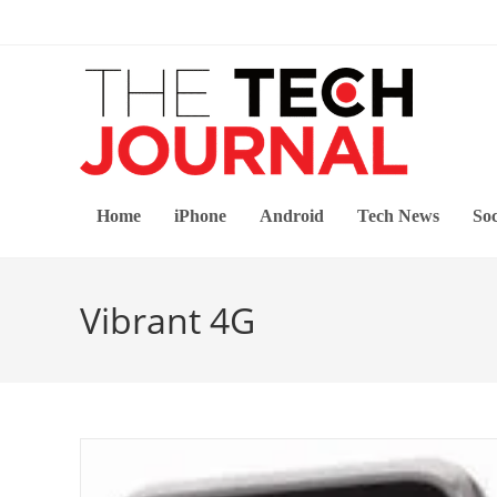
Skip
to
content
Home
iPhone
Android
Tech News
Soc
Vibrant 4G