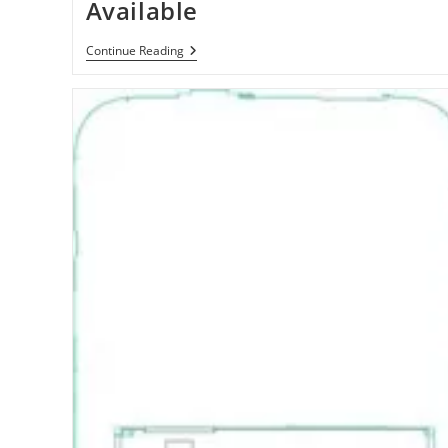
Available
Samsung
Continue Reading
Galaxy
S
4G
/
Vibrant
4G
Smartphone
Now
Available