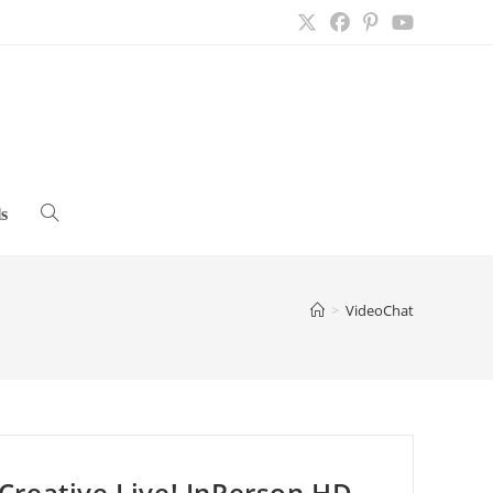
s
Toggle
website
>
VideoChat
search
Creative Live! InPerson HD