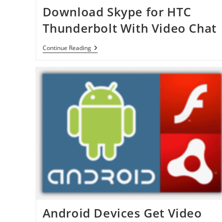
Download Skype for HTC
Thunderbolt With Video Chat
Download
Continue Reading
Skype
For
HTC
Thunderbolt
With
Video
Chat
Android Devices Get Video