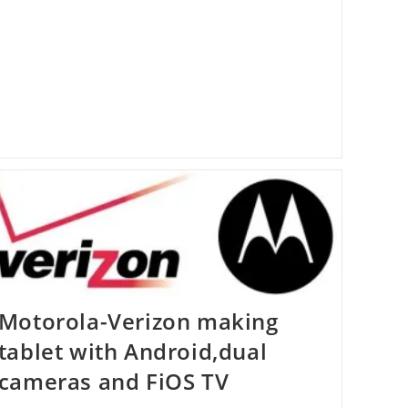
Chat
Motorola-Verizon making
tablet with Android,dual
cameras and FiOS TV