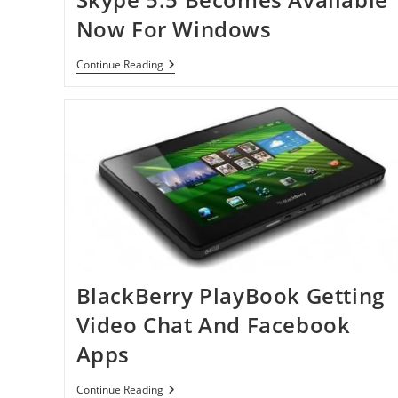
Now For Windows
Skype
Continue Reading
5.5
Becomes
Available
Now
For
Windows
BlackBerry PlayBook Getting
Video Chat And Facebook
Apps
BlackBerry
Continue Reading