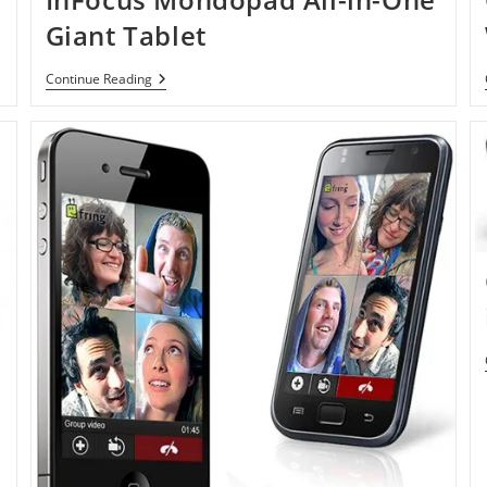
Giant Tablet
InFocus
Continue Reading
Mondopad
All-
In-
One
Giant
Tablet