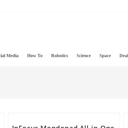
ial Media
How To
Robotics
Science
Space
Deal
InFocus Mondopad All-in-One