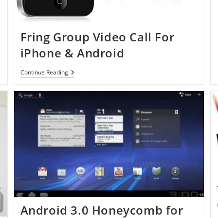
Fring Group Video Call For
iPhone & Android
Fring
Continue Reading
Group
Video
Call
For
IPhone
&
Android
Android 3.0 Honeycomb for