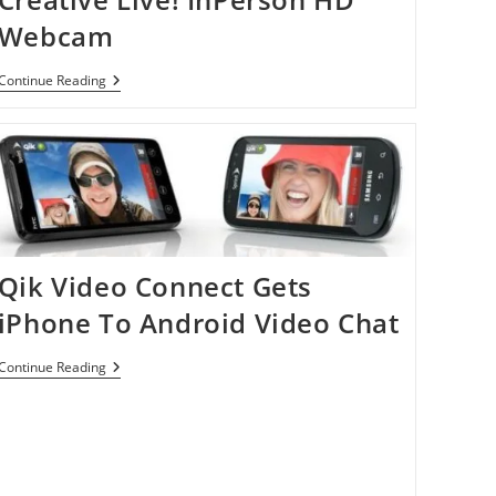
Webcam
Creative
Continue Reading
Live!
InPerson
HD
Webcam
Qik Video Connect Gets
iPhone To Android Video Chat
Qik
Continue Reading
Video
Connect
Gets
IPhone
To
Android
Video