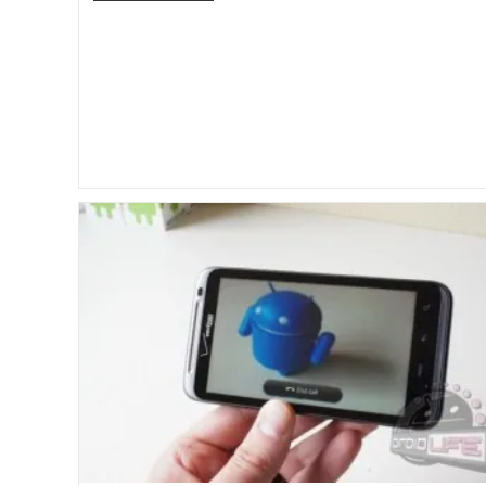
PlayBook
Getting
Video
Chat
And
Facebook
Apps