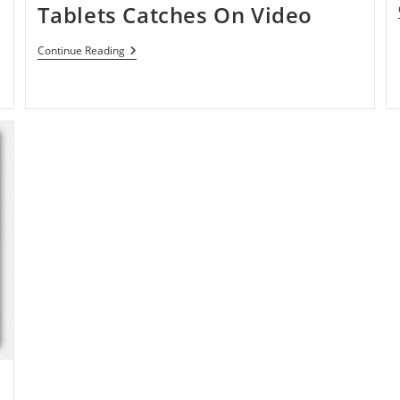
Tablets Catches On Video
Android
Continue Reading
3.0
Honeycomb
For
Tablets
Catches
On
Video