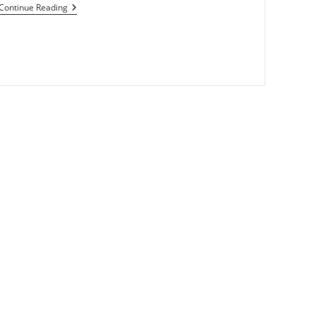
Motorola-
Continue Reading
Verizon
Making
Tablet
With
Android,dual
Cameras
And
FiOS
TV