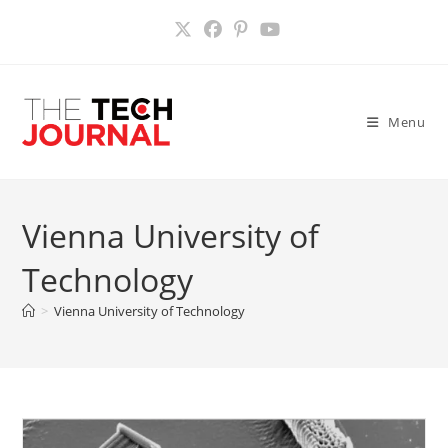
Skip
to
content
Menu
Vienna University of
Technology
>
Vienna University of Technology