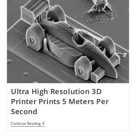
Ultra High Resolution 3D
Printer Prints 5 Meters Per
Second
Ultra
Continue Reading
High
Resolution