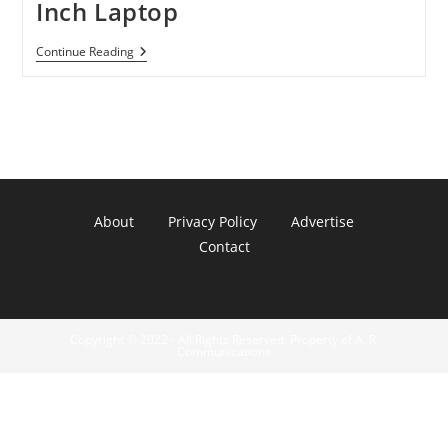
Inch Laptop
Sony
Continue Reading
VAIO
VPC-
CA22FX/B
14-
Inch
Laptop
About
Privacy Policy
Advertise
Contact
Copyright © 2022 - All Rights Reserved. Property of A. R.
Communications