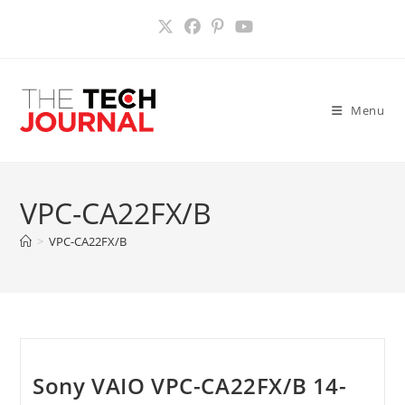
Skip
to
content
Menu
VPC-CA22FX/B
>
VPC-CA22FX/B
Sony VAIO VPC-CA22FX/B 14-