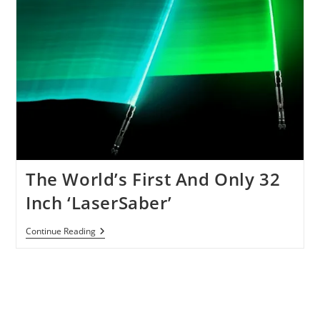
The World’s First And Only 32
Inch ‘LaserSaber’
The
Continue Reading
World’s
First
And
Only
32
Inch
‘LaserSaber’