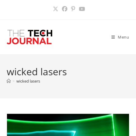
Skip
to
content
Menu
wicked lasers
>
wicked lasers