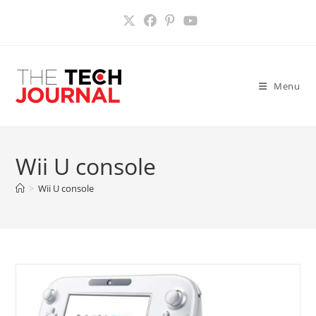
Skip
to
content
Menu
Wii U console
>
Wii U console