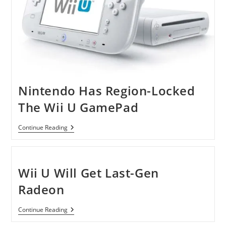
Nintendo Has Region-Locked
The Wii U GamePad
Nintendo
Continue Reading
Has
Region-
Locked
The
Wii
Wii U Will Get Last-Gen
U
GamePad
Radeon
Wii
Continue Reading
U
Will