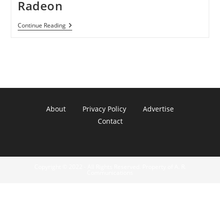
Radeon
Wii
Continue Reading
U
Will
Get
Last-
Gen
Radeon
About
Privacy Policy
Advertise
Contact
Copyright © 2022 - All Rights Reserved. Property of A. R.
Communications