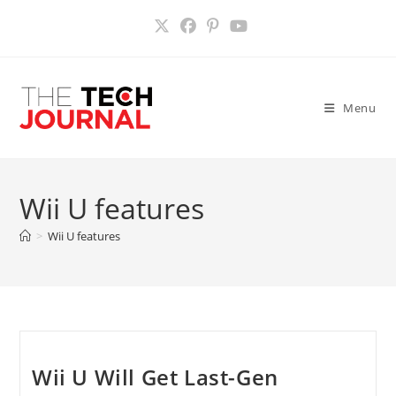
Skip
to
content
Menu
Wii U features
>
Wii U features
Wii U Will Get Last-Gen