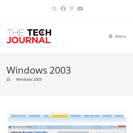
Skip
to
content
Menu
Windows 2003
>
Windows 2003