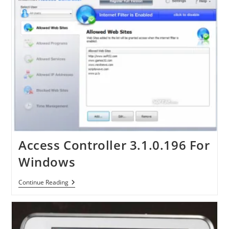
Access Controller 3.1.0.196 For
Windows
Access
Continue Reading
Controller
3.1.0.196
For
Windows