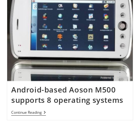
Android-based Aoson M500
supports 8 operating systems
Android-
Continue Reading
Based
Aoson
M500
Supports
8