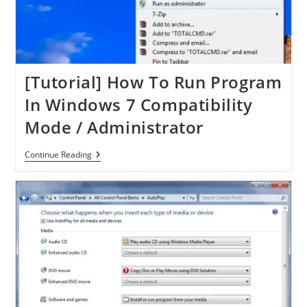
[Tutorial] How To Run Program
In Windows 7 Compatibility
Mode / Administrator
[Tutorial]
Continue Reading
How
To
Run
Program
In
Windows
7
Compatibility
Mode
/
Administrator