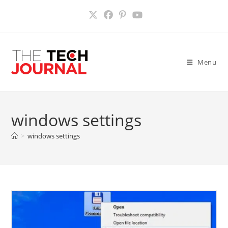
Skip
to
content
Menu
windows settings
>
windows settings