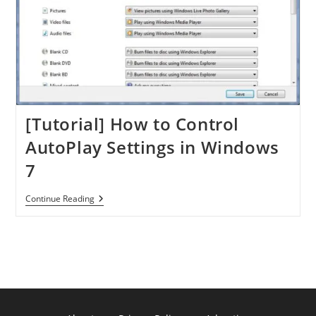
[Tutorial] How to Control
AutoPlay Settings in Windows
7
[Tutorial]
Continue Reading
How
To
Control
AutoPlay
Settings
In
Windows
7