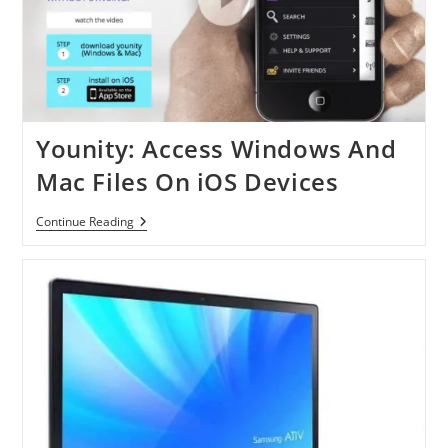
Younity: Access Windows And
Mac Files On iOS Devices
Younity:
Continue Reading
Access
Windows
And
Mac
Files
On
IOS
Devices