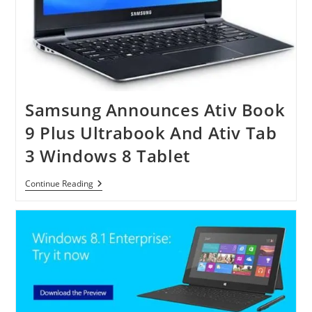
Samsung Announces Ativ Book
9 Plus Ultrabook And Ativ Tab
3 Windows 8 Tablet
Samsung
Continue Reading
Announces
Ativ
Book
9
Plus
Ultrabook
And
Ativ
Tab
3
Windows