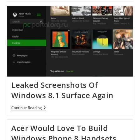
Gets
Auto-
Scaling
For
Web
Apps
Leaked Screenshots Of
Windows 8.1 Surface Again
Leaked
Continue Reading
Screenshots
Of
Windows
Acer Would Love To Build
8.1
Surface
Windows Phone 8 Handsets,
Again