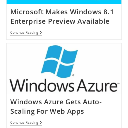
8
Tablet
Microsoft Makes Windows 8.1
Enterprise Preview Available
Microsoft
Continue Reading
Makes
Windows
8.1
Enterprise
Preview
Available
Windows Azure Gets Auto-
Scaling For Web Apps
Windows
Continue Reading
Azure