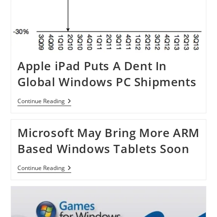
Apple iPad Puts A Dent In
Global Windows PC Shipments
Apple
Continue Reading
IPad
Puts
A
Microsoft May Bring More ARM
Dent
In
Based Windows Tablets Soon
Global
Windows
PC
Microsoft
Continue Reading
Shipments
May
Bring
More
ARM
Based
Windows