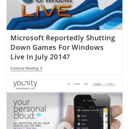
Tablets
Soon
Microsoft Reportedly Shutting
Down Games For Windows
Live In July 2014?
Microsoft
Continue Reading
Reportedly
Shutting
Down
Games
For
Windows
Live
In
July
2014?