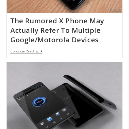
The Rumored X Phone May
Actually Refer To Multiple
Google/Motorola Devices
The
Continue Reading
Rumored
X
Phone
May
Actually
Refer
To
Multiple
Google/Motorola
Devices