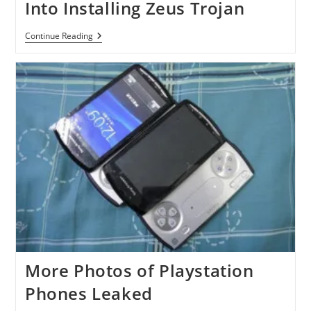
Into Installing Zeus Trojan
DDoS
Continue Reading
Supporters
Deceived
Into
Installing
Zeus
Trojan
More Photos of Playstation
Phones Leaked