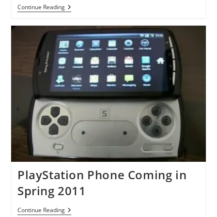
More
Continue Reading
Photos
Of
Playstation
Phones
Leaked
PlayStation Phone Coming in
Spring 2011
PlayStation
Continue Reading