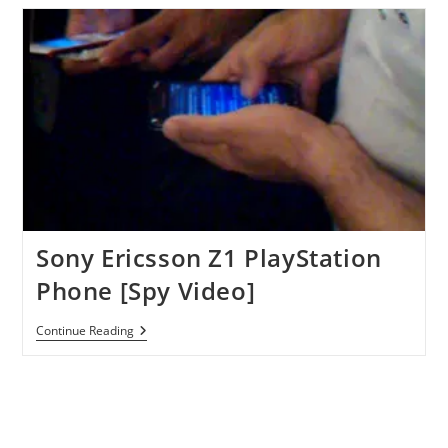
Will
Arrive
In
April
After
MWC
Unveiling
Sony Ericsson Z1 PlayStation
Phone [Spy Video]
Sony
Continue Reading
Ericsson
Z1
PlayStation
Phone
[Spy
Video]