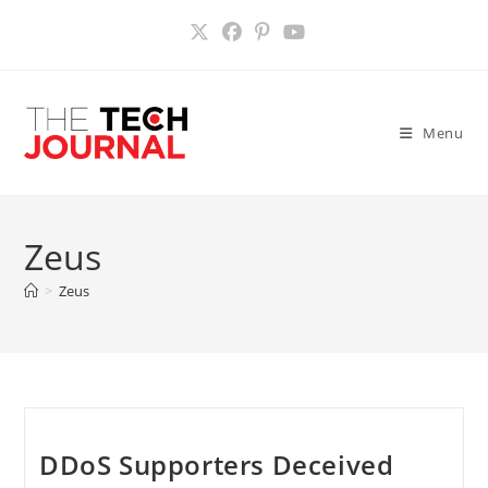
Skip
to
content
Menu
Zeus
>
Zeus
DDoS Supporters Deceived