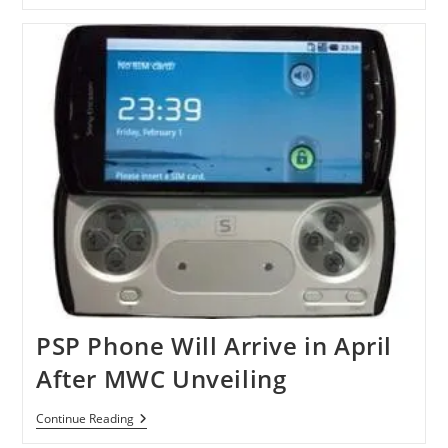
Phone
Coming
In
Spring
2011
PSP Phone Will Arrive in April
After MWC Unveiling
PSP
Continue Reading
Phone