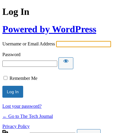
Log In
Powered by WordPress
Username or Email Address
Password
Remember Me
Lost your password?
← Go to The Tech Journal
Privacy Policy