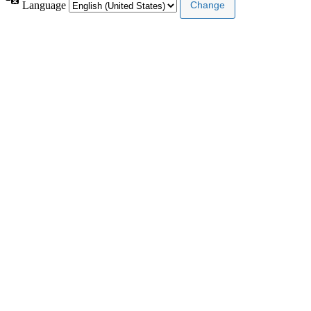
Language