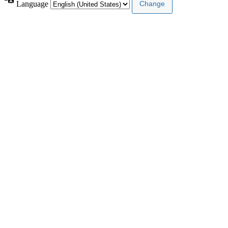
Language