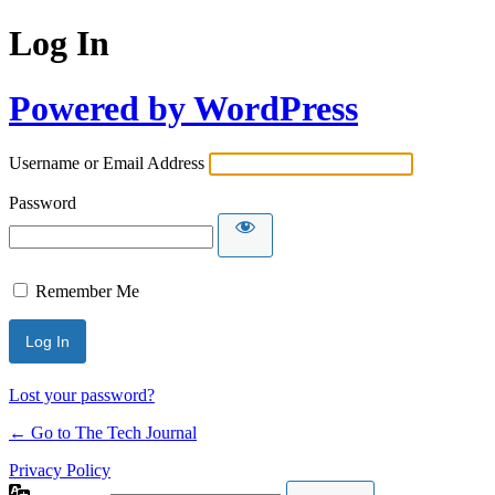
Log In
Powered by WordPress
Username or Email Address
Password
Remember Me
Lost your password?
← Go to The Tech Journal
Privacy Policy