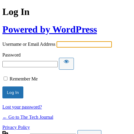
Log In
Powered by WordPress
Username or Email Address
Password
Remember Me
Lost your password?
← Go to The Tech Journal
Privacy Policy