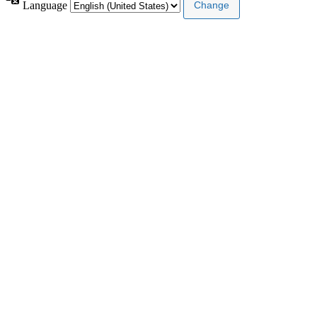
Language