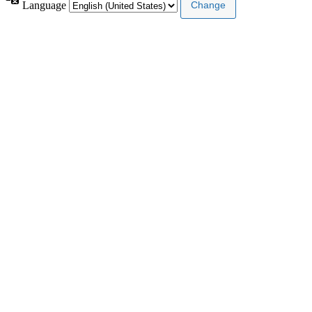
Language