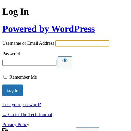
Log In
Powered by WordPress
Username or Email Address
Password
Remember Me
Lost your password?
← Go to The Tech Journal
Privacy Policy