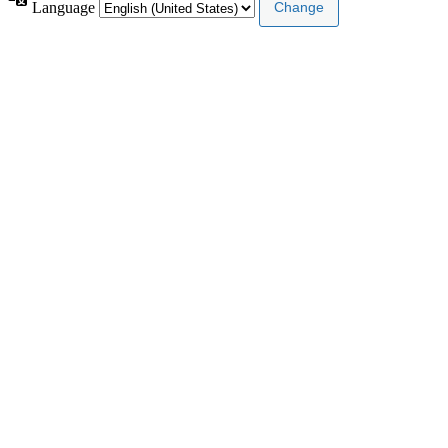
Language