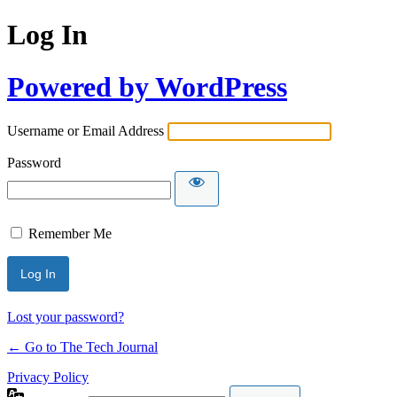
Log In
Powered by WordPress
Username or Email Address
Password
Remember Me
Lost your password?
← Go to The Tech Journal
Privacy Policy