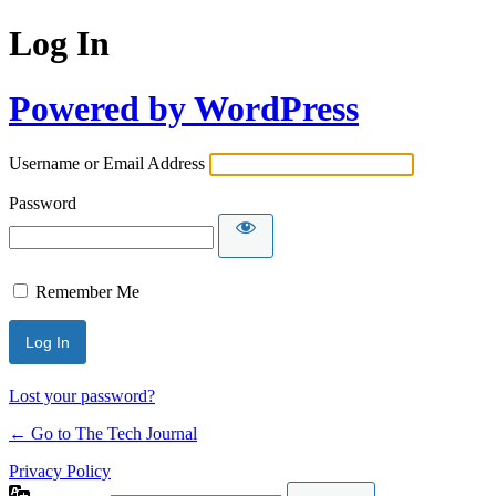
Log In
Powered by WordPress
Username or Email Address
Password
Remember Me
Lost your password?
← Go to The Tech Journal
Privacy Policy