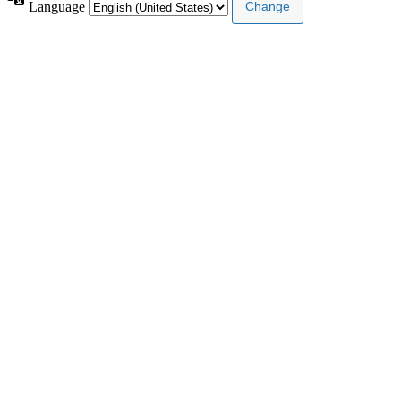
Language