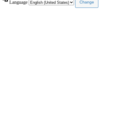
Language