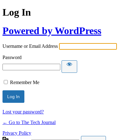
Log In
Powered by WordPress
Username or Email Address
Password
Remember Me
Lost your password?
← Go to The Tech Journal
Privacy Policy