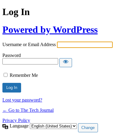
Log In
Powered by WordPress
Username or Email Address
Password
Remember Me
Lost your password?
← Go to The Tech Journal
Privacy Policy
Language