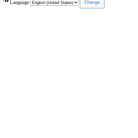
Language