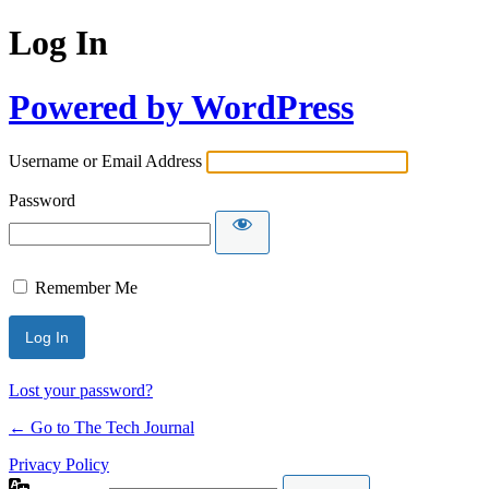
Log In
Powered by WordPress
Username or Email Address
Password
Remember Me
Lost your password?
← Go to The Tech Journal
Privacy Policy