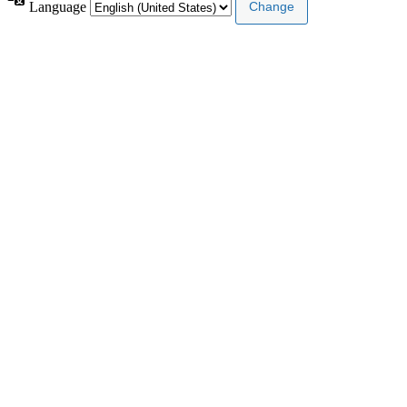
Language