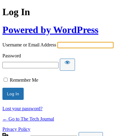
Log In
Powered by WordPress
Username or Email Address
Password
Remember Me
Lost your password?
← Go to The Tech Journal
Privacy Policy