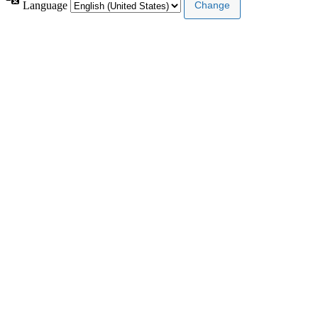
Language