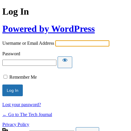
Log In
Powered by WordPress
Username or Email Address
Password
Remember Me
Lost your password?
← Go to The Tech Journal
Privacy Policy