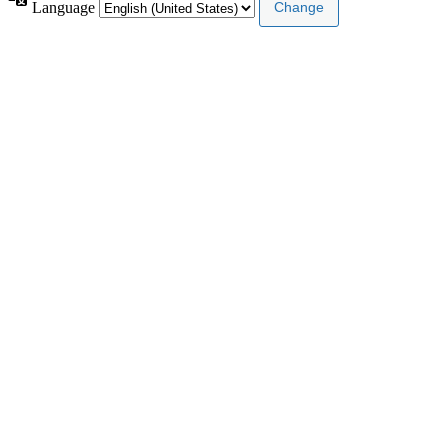
Language