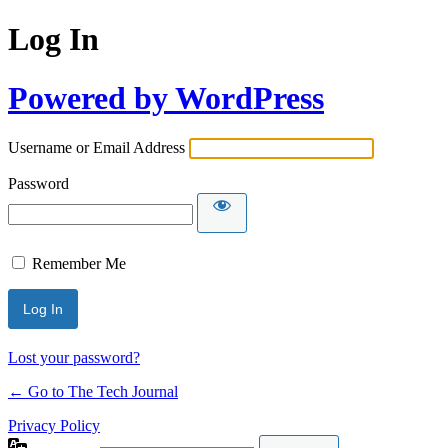
Log In
Powered by WordPress
Username or Email Address
Password
Remember Me
Lost your password?
← Go to The Tech Journal
Privacy Policy