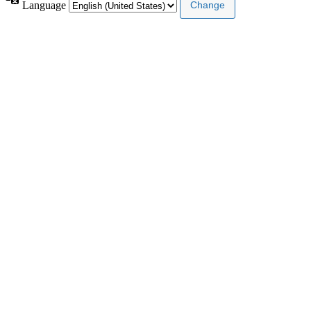
Language