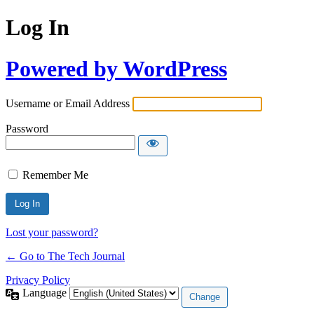
Log In
Powered by WordPress
Username or Email Address
Password
Remember Me
Lost your password?
← Go to The Tech Journal
Privacy Policy
Language