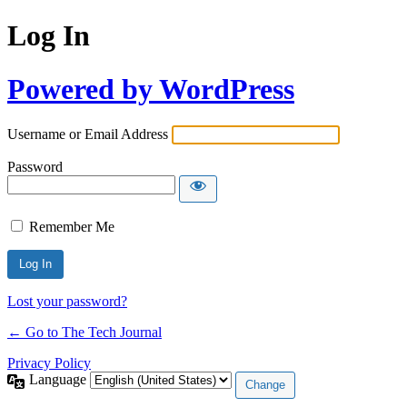
Log In
Powered by WordPress
Username or Email Address
Password
Remember Me
Lost your password?
← Go to The Tech Journal
Privacy Policy
Language