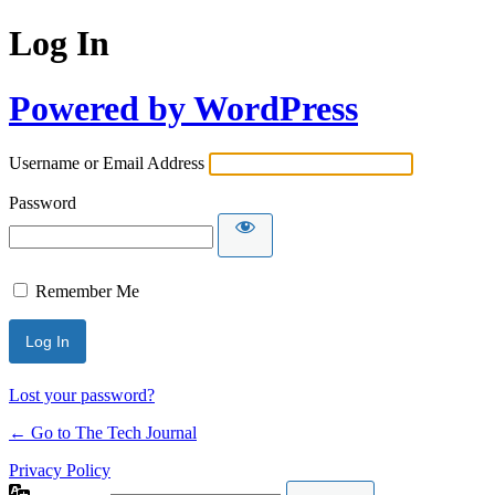
Log In
Powered by WordPress
Username or Email Address
Password
Remember Me
Lost your password?
← Go to The Tech Journal
Privacy Policy