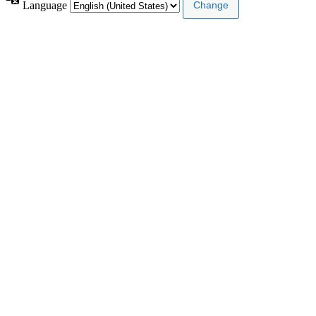
Language