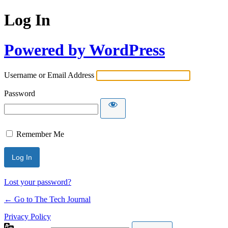
Log In
Powered by WordPress
Username or Email Address
Password
Remember Me
Lost your password?
← Go to The Tech Journal
Privacy Policy