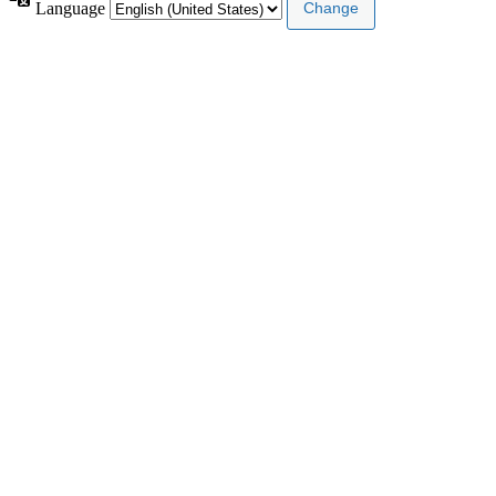
Language