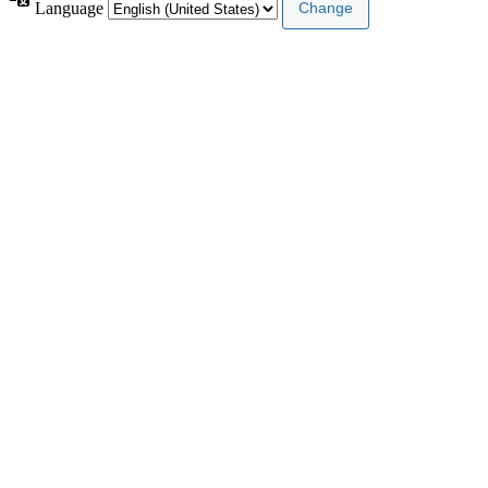
Language