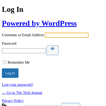
Log In
Powered by WordPress
Username or Email Address
Password
Remember Me
Lost your password?
← Go to The Tech Journal
Privacy Policy