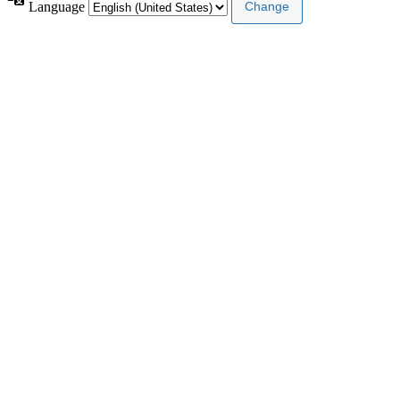
Language