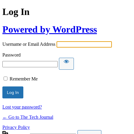
Log In
Powered by WordPress
Username or Email Address
Password
Remember Me
Lost your password?
← Go to The Tech Journal
Privacy Policy