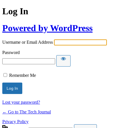
Log In
Powered by WordPress
Username or Email Address
Password
Remember Me
Lost your password?
← Go to The Tech Journal
Privacy Policy