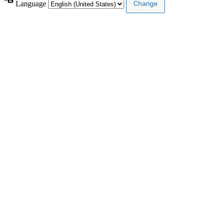
Language