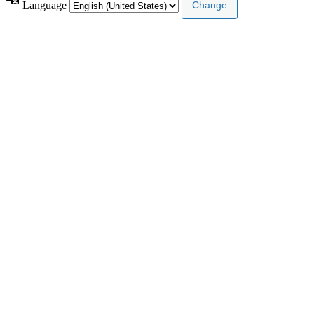
Language