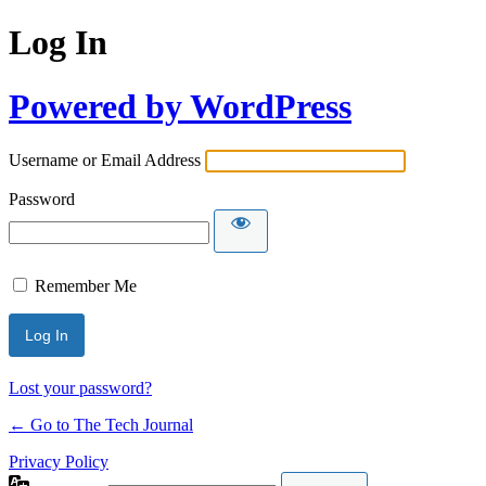
Log In
Powered by WordPress
Username or Email Address
Password
Remember Me
Lost your password?
← Go to The Tech Journal
Privacy Policy