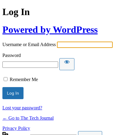
Log In
Powered by WordPress
Username or Email Address
Password
Remember Me
Lost your password?
← Go to The Tech Journal
Privacy Policy