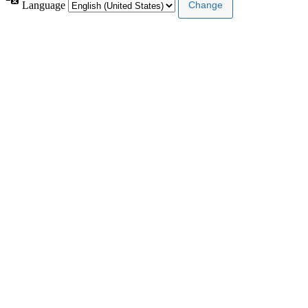
Language