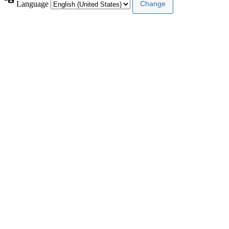
Language