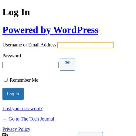
Log In
Powered by WordPress
Username or Email Address
Password
Remember Me
Lost your password?
← Go to The Tech Journal
Privacy Policy