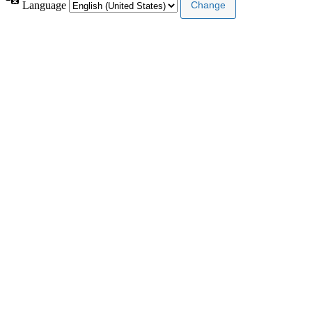
Language