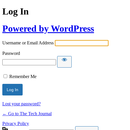
Log In
Powered by WordPress
Username or Email Address
Password
Remember Me
Lost your password?
← Go to The Tech Journal
Privacy Policy