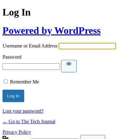
Log In
Powered by WordPress
Username or Email Address
Password
Remember Me
Lost your password?
← Go to The Tech Journal
Privacy Policy