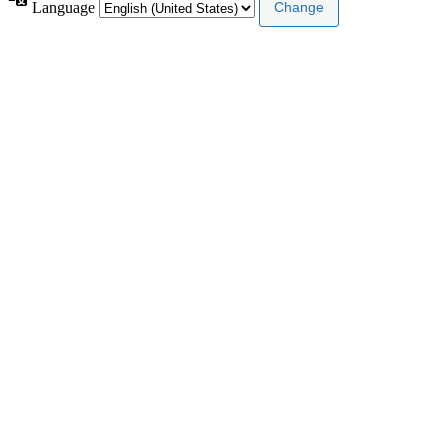
Language