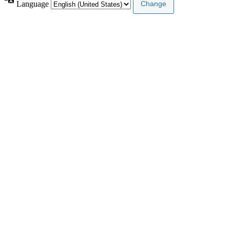
Language