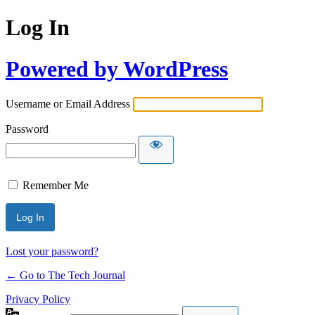
Log In
Powered by WordPress
Username or Email Address
Password
Remember Me
Lost your password?
← Go to The Tech Journal
Privacy Policy